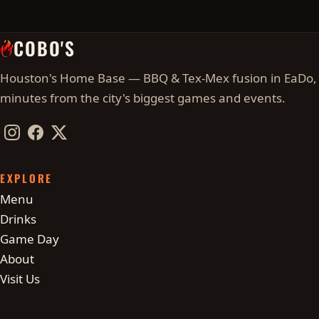
COBO'S
Houston's Home Base — BBQ & Tex-Mex fusion in EaDo,
minutes from the city's biggest games and events.
Instagram
Facebook
Twitter / X
EXPLORE
Menu
Drinks
Game Day
About
Visit Us