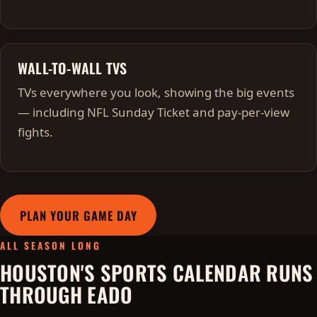
WALL-TO-WALL TVS
TVs everywhere you look, showing the big events
— including NFL Sunday Ticket and pay-per-view
fights.
PLAN YOUR GAME DAY
ALL SEASON LONG
HOUSTON'S SPORTS CALENDAR RUNS
THROUGH EADO