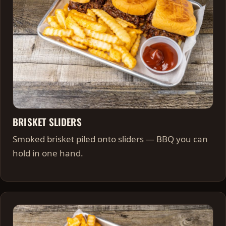
BRISKET SLIDERS
Smoked brisket piled onto sliders — BBQ you can
hold in one hand.