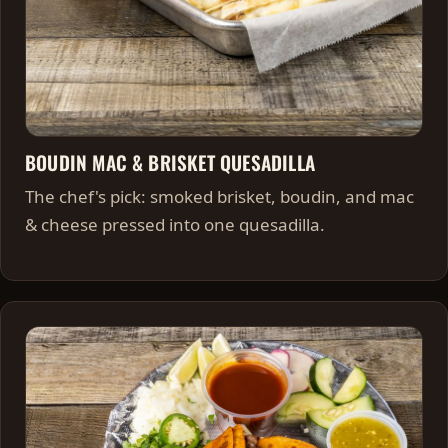
BOUDIN MAC & BRISKET QUESADILLA
The chef's pick: smoked brisket, boudin, and mac
& cheese pressed into one quesadilla.