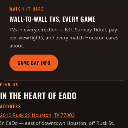
WATCH IT HERE
WALL-TO-WALL TVS, EVERY GAME
TVs in every direction — NFL Sunday Ticket, pay-
per-view fights, and every match Houston cares
about.
GAME DAY INFO
FIND US
IN THE HEART OF EADO
ADDRESS
2012 Rusk St, Houston, TX 77003
In EaDo — east of downtown Houston, off Rusk St.