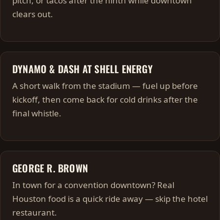
pitch, or tacos after the ninth while downtown
clears out.
DYNAMO & DASH AT SHELL ENERGY
A short walk from the stadium — fuel up before
kickoff, then come back for cold drinks after the
final whistle.
GEORGE R. BROWN
In town for a convention downtown? Real
Houston food is a quick ride away — skip the hotel
restaurant.