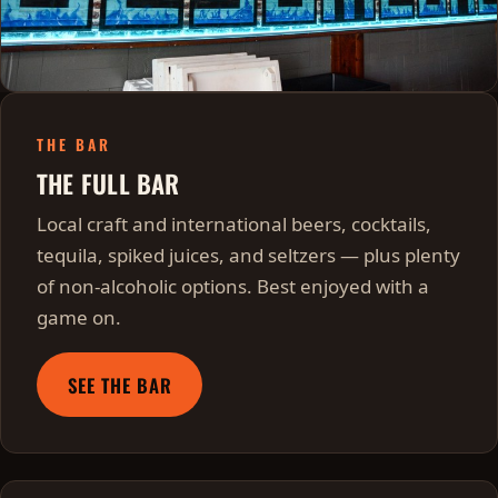
THE BAR
THE FULL BAR
Local craft and international beers, cocktails,
tequila, spiked juices, and seltzers — plus plenty
of non-alcoholic options. Best enjoyed with a
game on.
SEE THE BAR