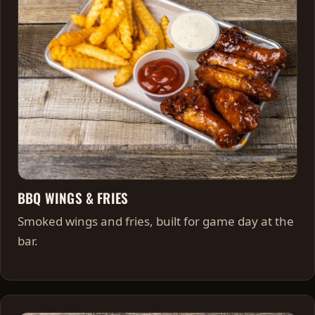
BBQ WINGS & FRIES
Smoked wings and fries, built for game day at the
bar.