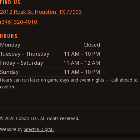
FIND US
2012 Rusk St, Houston, TX 77003
(346) 320-4010
HOURS
Monday
Closed
Tuesday – Thursday
11 AM – 10 PM
Friday – Saturday
11 AM – 12 AM
Sunday
11 AM – 10 PM
Hours can run later on game days and event nights — call ahead to
confirm.
© 2026 Cobo's LLC. All rights reserved.
Website by
Spectra Digital