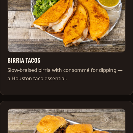
BIRRIA TACOS
Slow-braised birria with consommé for dipping —
a Houston taco essential.