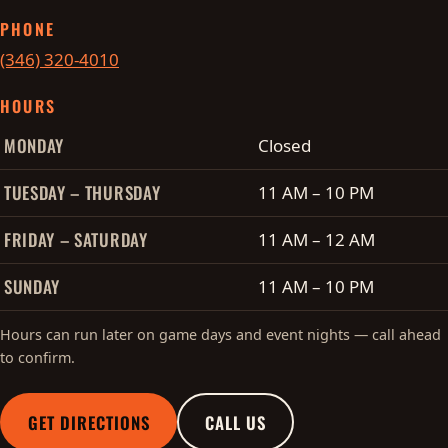
PHONE
(346) 320-4010
HOURS
Cobo's hours of operation
MONDAY
Closed
TUESDAY – THURSDAY
11 AM – 10 PM
FRIDAY – SATURDAY
11 AM – 12 AM
SUNDAY
11 AM – 10 PM
Hours can run later on game days and event nights — call ahead
to confirm.
GET DIRECTIONS
CALL US