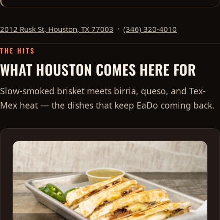
2012 Rusk St, Houston, TX 77003
·
(346) 320-4010
THE HITS
WHAT HOUSTON COMES HERE FOR
Slow-smoked brisket meets birria, queso, and Tex-
Mex heat — the dishes that keep EaDo coming back.