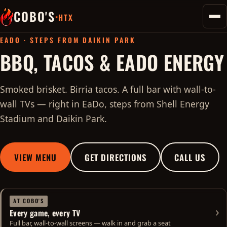
COBO'S
·
HTX
Toggl
home
EADO · STEPS FROM DAIKIN PARK
BBQ, TACOS & EADO ENERGY
Smoked brisket. Birria tacos. A full bar with wall-to-
wall TVs — right in EaDo, steps from Shell Energy
Stadium and Daikin Park.
VIEW MENU
GET DIRECTIONS
CALL US
AT COBO'S
›
Every game, every TV
See game day info
Full bar, wall-to-wall screens — walk in and grab a seat