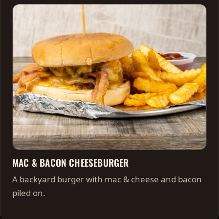
MAC & BACON CHEESEBURGER
A backyard burger with mac & cheese and bacon
piled on.