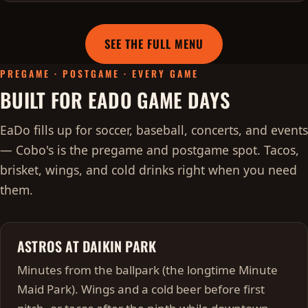
SEE THE FULL MENU
PREGAME · POSTGAME · EVERY GAME
BUILT FOR EADO GAME DAYS
EaDo fills up for soccer, baseball, concerts, and events
— Cobo's is the pregame and postgame spot. Tacos,
brisket, wings, and cold drinks right when you need
them.
ASTROS AT DAIKIN PARK
Minutes from the ballpark (the longtime Minute
Maid Park). Wings and a cold beer before first