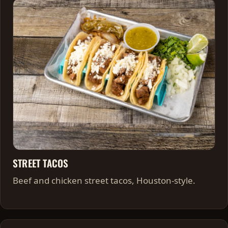
STREET TACOS
Beef and chicken street tacos, Houston-style.