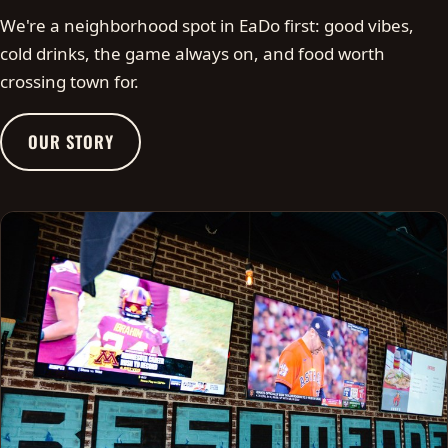
We're a neighborhood spot in EaDo first: good vibes,
cold drinks, the game always on, and food worth
crossing town for.
OUR STORY