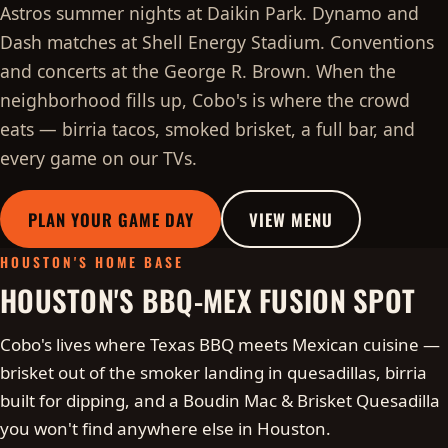
Astros summer nights at Daikin Park. Dynamo and
Dash matches at Shell Energy Stadium. Conventions
and concerts at the George R. Brown. When the
neighborhood fills up, Cobo's is where the crowd
eats — birria tacos, smoked brisket, a full bar, and
every game on our TVs.
PLAN YOUR GAME DAY
VIEW MENU
HOUSTON'S HOME BASE
HOUSTON'S BBQ-MEX FUSION SPOT
Cobo's lives where Texas BBQ meets Mexican cuisine —
brisket out of the smoker landing in quesadillas, birria
built for dipping, and a Boudin Mac & Brisket Quesadilla
you won't find anywhere else in Houston.