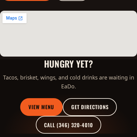
HUNGRY YET?
Tacos, brisket, wings, and cold drinks are waiting in
EaDo.
VIEW MENU
GET DIRECTIONS
CALL (346) 320-4010