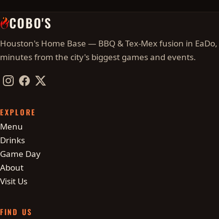
COBO'S
Houston's Home Base — BBQ & Tex-Mex fusion in EaDo,
minutes from the city's biggest games and events.
Instagram
Facebook
Twitter / X
EXPLORE
Menu
Drinks
Game Day
About
Visit Us
FIND US