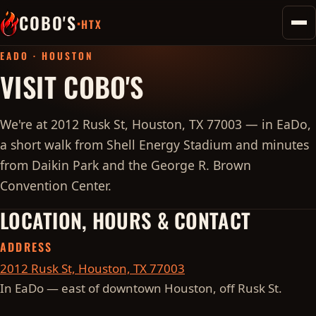
COBO'S
·
HTX
Toggl
home
EADO · HOUSTON
VISIT COBO'S
We're at 2012 Rusk St, Houston, TX 77003 — in EaDo,
a short walk from Shell Energy Stadium and minutes
from Daikin Park and the George R. Brown
Convention Center.
LOCATION, HOURS & CONTACT
ADDRESS
2012 Rusk St, Houston, TX 77003
In EaDo — east of downtown Houston, off Rusk St.