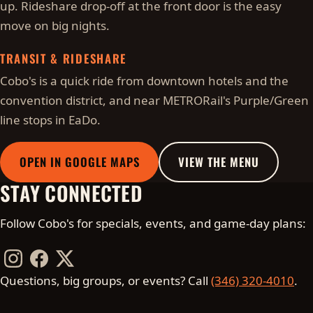
up. Rideshare drop-off at the front door is the easy
move on big nights.
TRANSIT & RIDESHARE
Cobo's is a quick ride from downtown hotels and the
convention district, and near METRORail's Purple/Green
line stops in EaDo.
OPEN IN GOOGLE MAPS
VIEW THE MENU
STAY CONNECTED
Follow Cobo's for specials, events, and game-day plans:
Instagram
Facebook
Twitter / X
Questions, big groups, or events? Call
(346) 320-4010
.