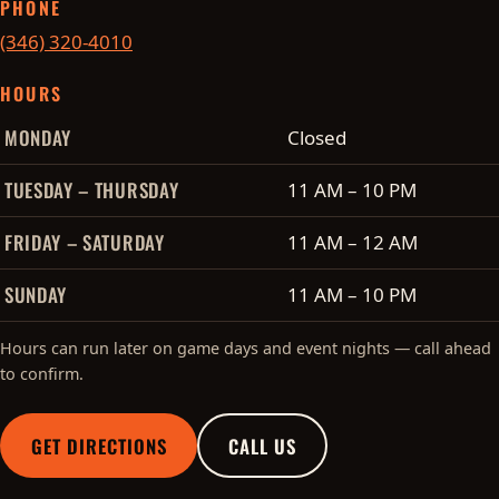
PHONE
(346) 320-4010
HOURS
Cobo's hours of operation
MONDAY
Closed
TUESDAY – THURSDAY
11 AM – 10 PM
FRIDAY – SATURDAY
11 AM – 12 AM
SUNDAY
11 AM – 10 PM
Hours can run later on game days and event nights — call ahead
to confirm.
GET DIRECTIONS
CALL US