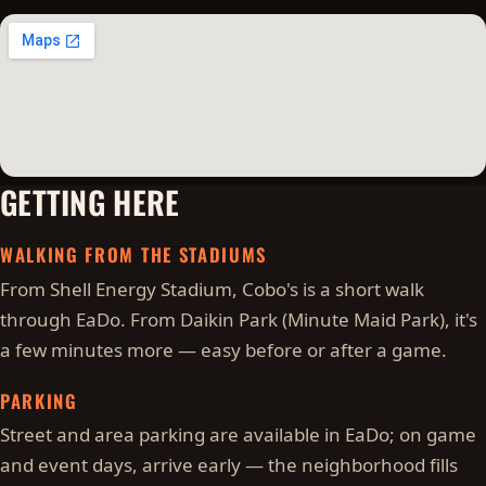
GETTING HERE
WALKING FROM THE STADIUMS
From Shell Energy Stadium, Cobo's is a short walk
through EaDo. From Daikin Park (Minute Maid Park), it's
a few minutes more — easy before or after a game.
PARKING
Street and area parking are available in EaDo; on game
and event days, arrive early — the neighborhood fills