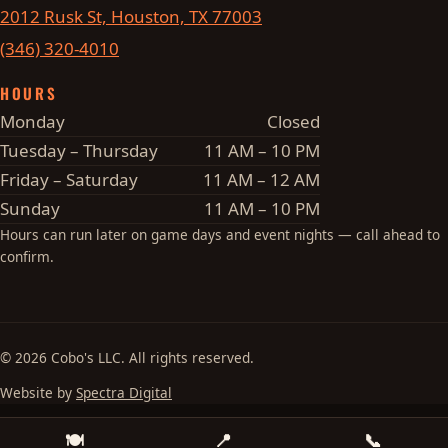
2012 Rusk St, Houston, TX 77003
(346) 320-4010
HOURS
Monday
Closed
Tuesday – Thursday
11 AM – 10 PM
Friday – Saturday
11 AM – 12 AM
Sunday
11 AM – 10 PM
Hours can run later on game days and event nights — call ahead to
confirm.
© 2026 Cobo's LLC. All rights reserved.
Website by
Spectra Digital
🍽
📍
📞